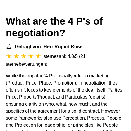
What are the 4 P's of
negotiation?
Gefragt von: Herr Rupert Rose
sternezahl: 4.8/5
(
21
sternebewertungen
)
While the popular "4 Ps" usually refer to marketing
(Product, Price, Place, Promotion), in negotiation, they
often shift focus to key elements of the deal itself: Parties,
Price, Property/Product, and Particulars (details),
ensuring clarity on who, what, how much, and the
specifics of the agreement for a solid contract. However,
some frameworks also use Perception, Process, People,
and Projection for leadership, or principles like People