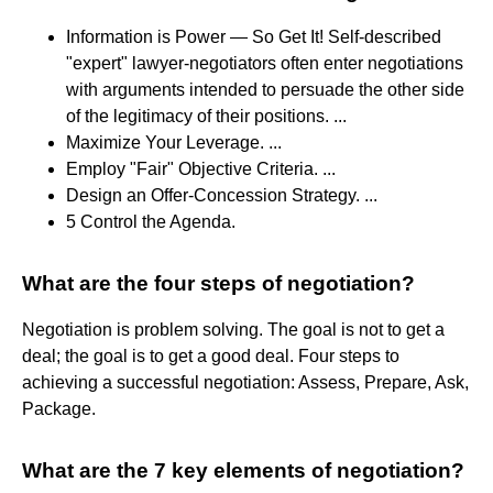
Information is Power — So Get It! Self-described
"expert" lawyer-negotiators often enter negotiations
with arguments intended to persuade the other side
of the legitimacy of their positions. ...
Maximize Your Leverage. ...
Employ "Fair" Objective Criteria. ...
Design an Offer-Concession Strategy. ...
5 Control the Agenda.
What are the four steps of negotiation?
Negotiation is problem solving. The goal is not to get a
deal; the goal is to get a good deal. Four steps to
achieving a successful negotiation: Assess, Prepare, Ask,
Package.
What are the 7 key elements of negotiation?