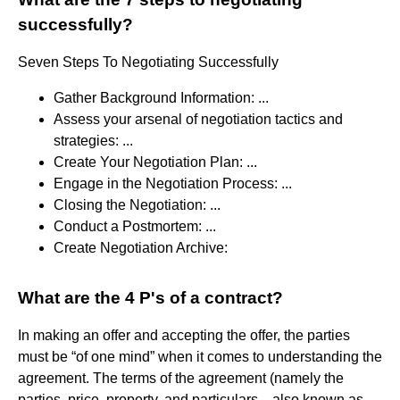
successfully?
Seven Steps To Negotiating Successfully
Gather Background Information: ...
Assess your arsenal of negotiation tactics and
strategies: ...
Create Your Negotiation Plan: ...
Engage in the Negotiation Process: ...
Closing the Negotiation: ...
Conduct a Postmortem: ...
Create Negotiation Archive:
What are the 4 P's of a contract?
In making an offer and accepting the offer, the parties
must be “of one mind” when it comes to understanding the
agreement. The terms of the agreement (namely the
parties, price, property, and particulars—also known as