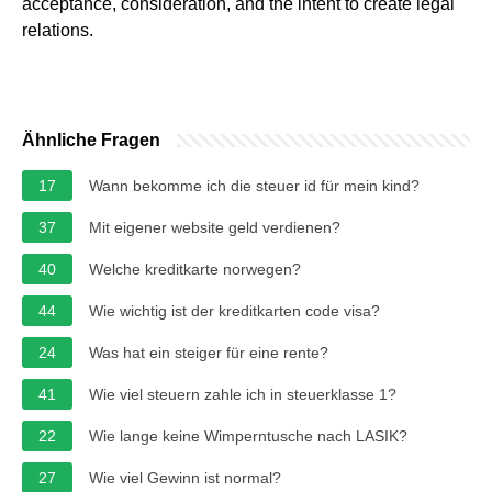
acceptance, consideration, and the intent to create legal
relations.
Ähnliche Fragen
17
Wann bekomme ich die steuer id für mein kind?
37
Mit eigener website geld verdienen?
40
Welche kreditkarte norwegen?
44
Wie wichtig ist der kreditkarten code visa?
24
Was hat ein steiger für eine rente?
41
Wie viel steuern zahle ich in steuerklasse 1?
22
Wie lange keine Wimperntusche nach LASIK?
27
Wie viel Gewinn ist normal?