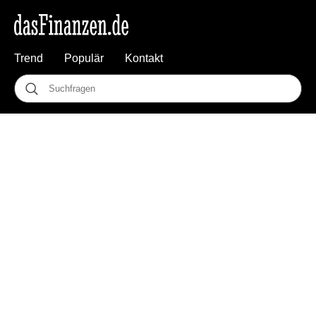
Trend
Populär
Kontakt