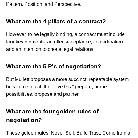
Pattern, Position, and Perspective.
What are the 4 pillars of a contract?
However, to be legally binding, a contract must include
four key elements: an offer, acceptance, consideration,
and an intention to create legal relations.
What are the 5 P's of negotiation?
But Mullett proposes a more succinct, repeatable system
he's come to call the “Five P's:” prepare, probe,
possibilities, propose and partner.
What are the four golden rules of
negotiation?
These golden rules: Never Sell; Build Trust; Come from a