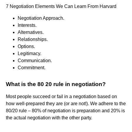
7 Negotiation Elements We Can Learn From Harvard
Negotiation Approach.
Interests.
Alternatives.
Relationships.
Options.
Legitimacy.
Communication.
Commitment.
What is the 80 20 rule in negotiation?
Most people succeed or fail in a negotiation based on
how well-prepared they are (or are not!). We adhere to the
80/20 rule – 80% of negotiation is preparation and 20% is
the actual negotiation with the other party.