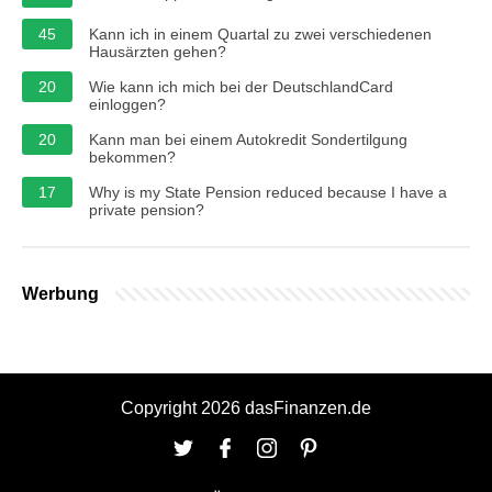
45
Kann ich in einem Quartal zu zwei verschiedenen
Hausärzten gehen?
20
Wie kann ich mich bei der DeutschlandCard
einloggen?
20
Kann man bei einem Autokredit Sondertilgung
bekommen?
17
Why is my State Pension reduced because I have a
private pension?
Werbung
Copyright 2026 dasFinanzen.de