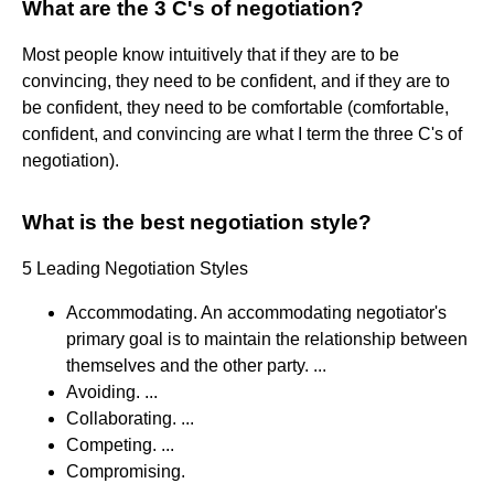
What are the 3 C's of negotiation?
Most people know intuitively that if they are to be
convincing, they need to be confident, and if they are to
be confident, they need to be comfortable (comfortable,
confident, and convincing are what I term the three C's of
negotiation).
What is the best negotiation style?
5 Leading Negotiation Styles
Accommodating. An accommodating negotiator's
primary goal is to maintain the relationship between
themselves and the other party. ...
Avoiding. ...
Collaborating. ...
Competing. ...
Compromising.