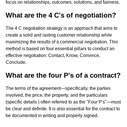
focus on relationships, outcomes, solutions, and fairness.
What are the 4 C's of negotiation?
The 4 C negotiation strategy is an approach that aims to
create a solid and lasting customer relationship while
maximizing the results of a commercial negotiation. This
method is based on four essential pillars to conduct an
effective negotiation: Contact, Know, Convince,
Conclude.
What are the four P's of a contract?
The terms of the agreement—specifically, the parties
involved, the price, the property, and the particulars
(specific details ) often referred to as the "Four P's"—must
be clear and definite. It is also essential for the contract to
be documented in writing and properly signed.