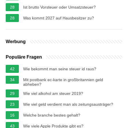
28
Ist brutto Vorsteuer oder Umsatzsteuer?
28
Was kommt 2027 auf Hausbesitzer zu?
Werbung
Populäre Fragen
42
Wie bekommt man seine steuer id raus?
34
Mit postbank ec-karte in großbritannien geld
abheben?
29
Wie viel alkohol am steuer 2019?
23
Wie viel geld verdient man als zeitungsausträger?
16
Welche branche bestes gehalt?
43
Wie viele Apple Produkte gibt es?