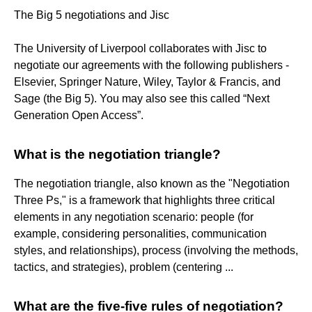
The Big 5 negotiations and Jisc
The University of Liverpool collaborates with Jisc to
negotiate our agreements with the following publishers -
Elsevier, Springer Nature, Wiley, Taylor & Francis, and
Sage (the Big 5). You may also see this called “Next
Generation Open Access”.
What is the negotiation triangle?
The negotiation triangle, also known as the "Negotiation
Three Ps," is a framework that highlights three critical
elements in any negotiation scenario: people (for
example, considering personalities, communication
styles, and relationships), process (involving the methods,
tactics, and strategies), problem (centering ...
What are the five-five rules of negotiation?