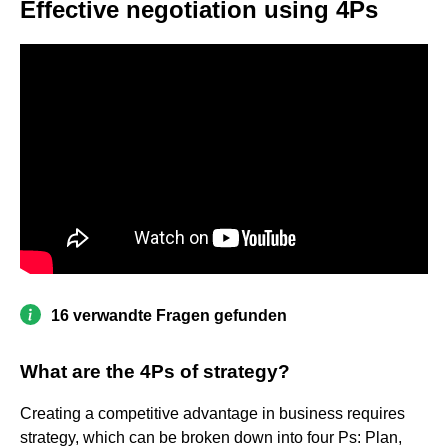
Effective negotiation using 4Ps
16 verwandte Fragen gefunden
What are the 4Ps of strategy?
Creating a competitive advantage in business requires
strategy, which can be broken down into four Ps: Plan,