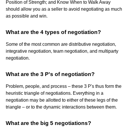
Position of Strength; and Know When to Walk Away
should allow you as a seller to avoid negotiating as much
as possible and win.
What are the 4 types of negotiation?
Some of the most common are distributive negotiation,
integrative negotiation, team negotiation, and multiparty
negotiation.
What are the 3 P's of negotiation?
Problem, people, and process – these 3 P's thus form the
heuristic triangle of negotiations. Everything in a
negotiation may be allotted to either of these legs of the
triangle – or to the dynamic interactions between them.
What are the big 5 negotiations?