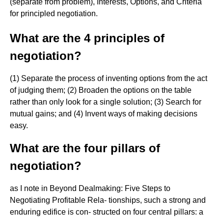
(separate from problem), Interests, Options, and Criteria
for principled negotiation.
What are the 4 principles of
negotiation?
(1) Separate the process of inventing options from the act
of judging them; (2) Broaden the options on the table
rather than only look for a single solution; (3) Search for
mutual gains; and (4) Invent ways of making decisions
easy.
What are the four pillars of
negotiation?
as I note in Beyond Dealmaking: Five Steps to
Negotiating Profitable Rela- tionships, such a strong and
enduring edifice is con- structed on four central pillars: a