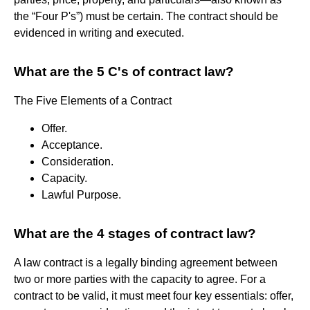
the “Four P's”) must be certain. The contract should be
evidenced in writing and executed.
What are the 5 C's of contract law?
The Five Elements of a Contract
Offer.
Acceptance.
Consideration.
Capacity.
Lawful Purpose.
What are the 4 stages of contract law?
A law contract is a legally binding agreement between
two or more parties with the capacity to agree. For a
contract to be valid, it must meet four key essentials: offer,