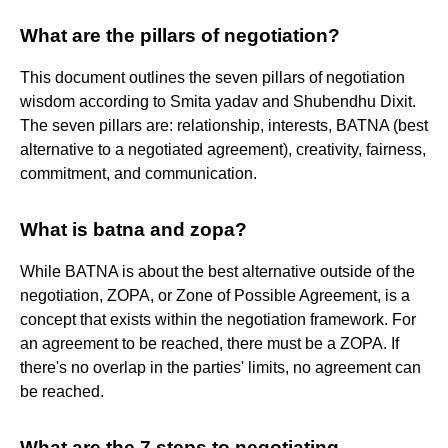
What are the pillars of negotiation?
This document outlines the seven pillars of negotiation
wisdom according to Smita yadav and Shubendhu Dixit.
The seven pillars are: relationship, interests, BATNA (best
alternative to a negotiated agreement), creativity, fairness,
commitment, and communication.
What is batna and zopa?
While BATNA is about the best alternative outside of the
negotiation, ZOPA, or Zone of Possible Agreement, is a
concept that exists within the negotiation framework. For
an agreement to be reached, there must be a ZOPA. If
there's no overlap in the parties' limits, no agreement can
be reached.
What are the 7 steps to negotiating